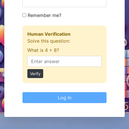
Remember me?
Human Verification
Solve this question:
What is 4 + 8?
Verify
Log In