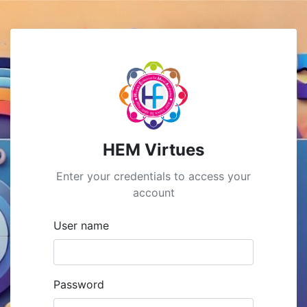
HEM Virtues
Enter your credentials to access your
account
User name
Password